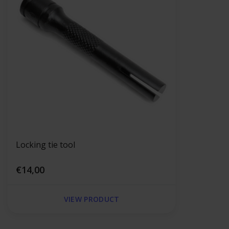
Locking tie tool
€14,00
VIEW PRODUCT