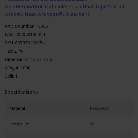
isolatieband
#uitlaat isoleren
#uitlaat tape
#uitlaat
wrap
#uitlaat wrappen
#uitlaatband
Article number: 10005
EAN: 607078100054
SKU: 607078100054
Tax: 21%
Dimensions: 15 x 25 x 6
Weight: 1000
Colli: 1
Specifications
Material
Rock wool
Length | m
15