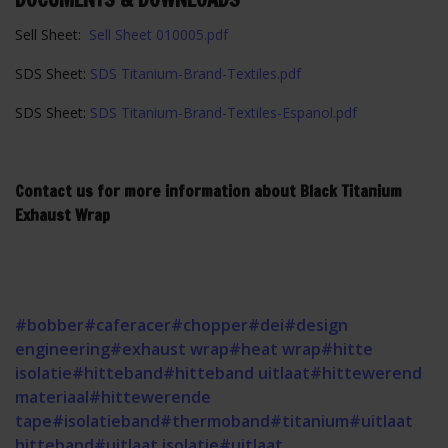
Sell Sheet:
Sell Sheet 010005.pdf
SDS Sheet:
SDS Titanium-Brand-Textiles.pdf
SDS Sheet:
SDS Titanium-Brand-Textiles-Espanol.pdf
Contact us for more information about Black Titanium
Exhaust Wrap
#bobber
#caferacer
#chopper
#dei
#design
engineering
#exhaust wrap
#heat wrap
#hitte
isolatie
#hitteband
#hitteband uitlaat
#hittewerend
materiaal
#hittewerende
tape
#isolatieband
#thermoband
#titanium
#uitlaat
hitteband
#uitlaat isolatie
#uitlaat