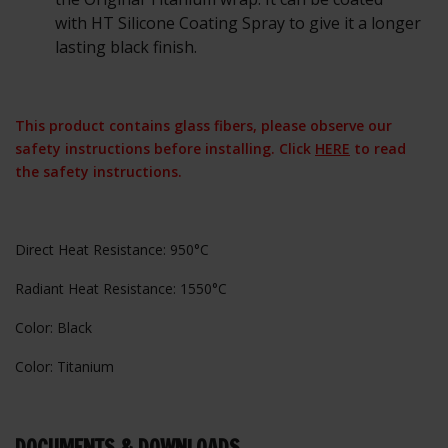
with HT Silicone Coating Spray to give it a longer
lasting black finish.
This product contains glass fibers, please observe our
safety instructions before installing. Click
HERE
to read
the safety instructions.
Direct Heat Resistance: 950°C
Radiant Heat Resistance: 1550°C
Color: Black
Color: Titanium
DOCUMENTS & DOWNLOADS