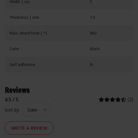
Width | cm
5
Thickness | mm
1.5
Max. direct heat | °C
950
Color
Black
Self adhesive
N
Reviews
4.5 / 5
(2)
Sort by:
WRITE A REVIEW