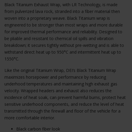
Black Titanium Exhaust Wrap, with LR Technology, is made
from pulverized lava rock, stranded into a fiber material then
woven into a proprietary weave. Black Titanium wrap is
engineered to be stronger than most wraps and more durable
for improved thermal performance and reliability. Designed to
be pliable and resistant to chemical oil spills and vibration
breakdown; it secures tightly without pre-wetting and is able to
withstand direct heat up to 950°C and intermittent heat up to
1550°C.
Like the original Titanium Wrap, DEI’s Black Titanium Wrap
maximizes horsepower and performance by reducing
underhood temperatures and maintaining high exhaust gas
velocity. Wrapped headers and exhaust also reduces the
incidence of heat soak, can prevent harmful burns, protect heat
sensitive underhood components, and reduce the level of heat
transmitted through the firewall and floor of the vehicle for a
more comfortable interior.
Black carbon fiber look