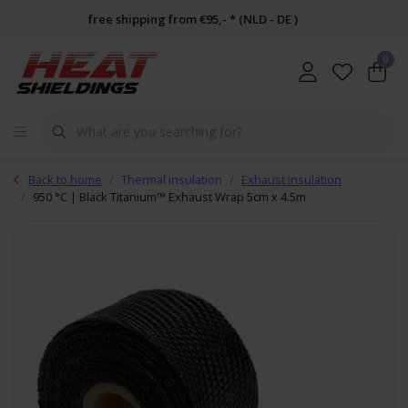
free shipping from €95,- * (NLD - DE )
0
Back to home
Thermal insulation
Exhaust insulation
950 °C | Black Titanium™ Exhaust Wrap 5cm x 4.5m