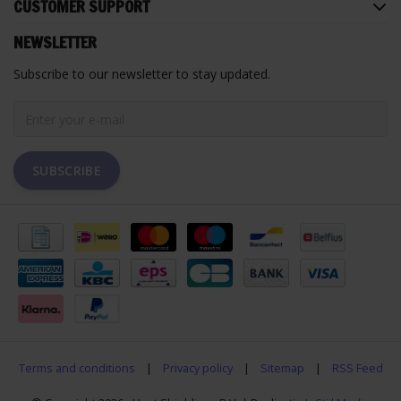
CUSTOMER SUPPORT
NEWSLETTER
Subscribe to our newsletter to stay updated.
SUBSCRIBE
Terms and conditions
|
Privacy policy
|
Sitemap
|
RSS Feed