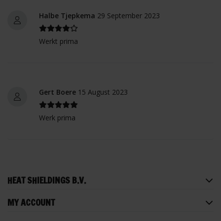
Halbe Tjepkema
29 September 2023
Werkt prima
Gert Boere
15 August 2023
Werk prima
HEAT SHIELDINGS B.V.
MY ACCOUNT