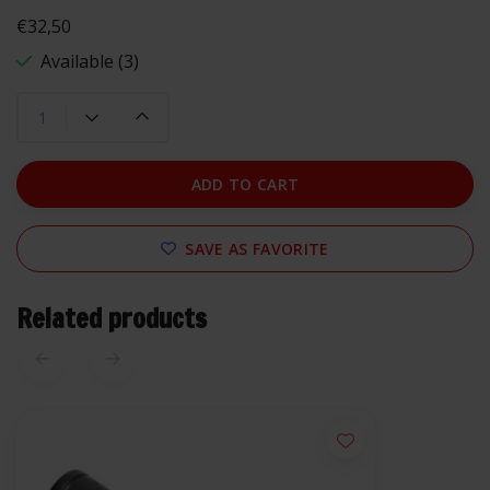
€32,50
Available (3)
ADD TO CART
SAVE AS FAVORITE
Related products