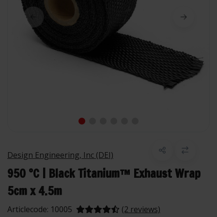
Design Engineering, Inc (DEI)
950 °C | Black Titanium™ Exhaust Wrap
5cm x 4.5m
Articlecode:
10005
(2 reviews)