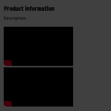
Product information
Description