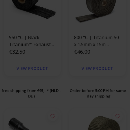
950 °C | Black
800 °C | Titanium 50
Titanium™ Exhaust
x 1.5mm x 15m
Wrap 5cm x 4.5m
€32,50
Exhaust
€46,00
VIEW PRODUCT
VIEW PRODUCT
free shipping from €95,- * (NLD -
Order before 5:00 PM for same-
DE )
day shipping