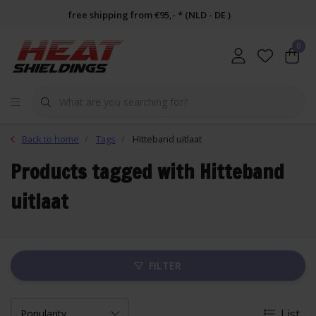
free shipping from €95,- * (NLD - DE )
0
Back to home
Tags
Hitteband uitlaat
Products tagged with Hitteband
uitlaat
FILTER
List