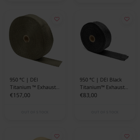
950 °C | DEI
950 °C | DEI Black
Titanium ™ Exhaust
Titanium™ Exhaust
Wrap 5cm x 30m
€157,00
Wrap 2" x 50ft
€83,00
OUT OF STOCK
OUT OF STOCK