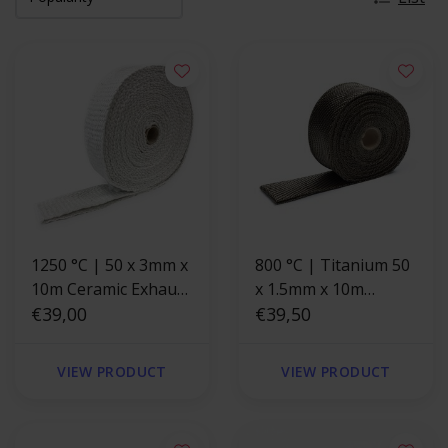
1250 °C | 50 x 3mm x
800 °C | Titanium 50
10m Ceramic Exhaust
x 1.5mm x 10m
Wrap
€39,00
Exhaust Wrap
€39,50
VIEW PRODUCT
VIEW PRODUCT