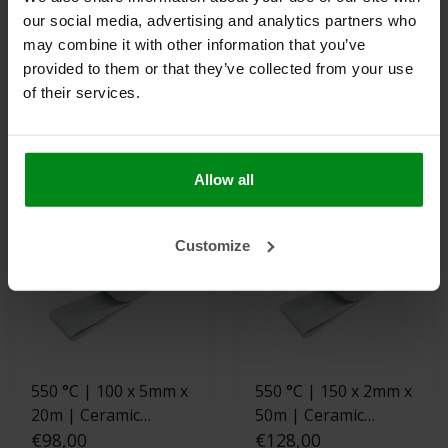
550 °C | 100 x 3mm x
800 °C | Titanium 50
our social media, advertising and analytics partners who
30m | Ceramic
x 1.5mm x 30m
may combine it with other information that you’ve
Exhaust Wrap -
€92,00
Exhaust Wrap
€69,00
provided to them or that they’ve collected from your use
Fiberglass reinforced
of their services.
VIEW PRODUCT
VIEW PRODUCT
Allow all
Customize
550 °C | 100 x 5mm x
550 °C | 150 x 2mm x
20m | Ceramic
50m | Ceramic
Exhaust Wrap -
€98,00
Exhaust Wrap -
€128,00