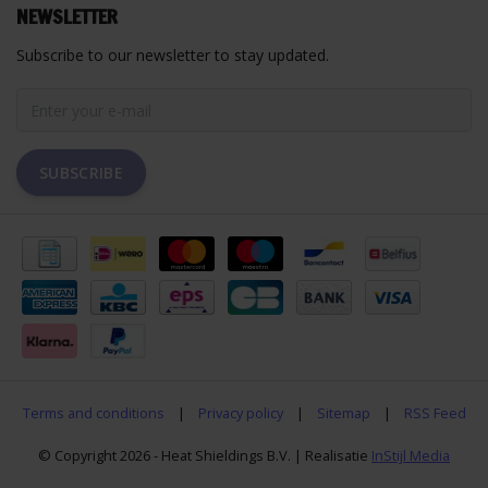
NEWSLETTER
Subscribe to our newsletter to stay updated.
SUBSCRIBE
Terms and conditions
|
Privacy policy
|
Sitemap
|
RSS Feed
© Copyright 2026 - Heat Shieldings B.V. | Realisatie
InStijl Media