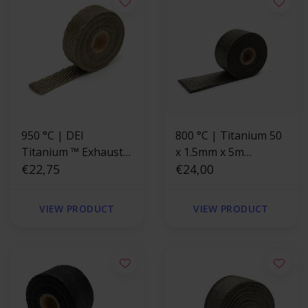
950 °C | DEI
800 °C | Titanium 50
Titanium ™ Exhaust
x 1.5mm x 5m
Wrap 2.5cm x 4.5m
€22,75
Exhaust Wrap
€24,00
VIEW PRODUCT
VIEW PRODUCT