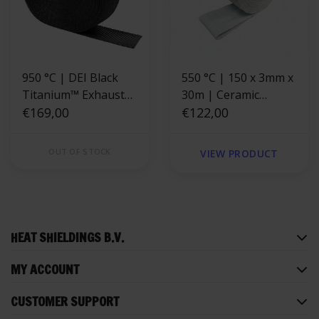
950 °C | DEI Black
550 °C | 150 x 3mm x
Titanium™ Exhaust
30m | Ceramic
Wrap 5cm x 30m
€169,00
Exhaust Wrap -
€122,00
Fiberglass reinforced
OUT OF STOCK
VIEW PRODUCT
HEAT SHIELDINGS B.V.
MY ACCOUNT
CUSTOMER SUPPORT