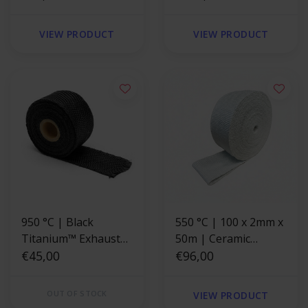
Fiberglass reinforced
Fiberglass reinforced
VIEW PRODUCT
VIEW PRODUCT
950 °C | Black
550 °C | 100 x 2mm x
Titanium™ Exhaust
50m | Ceramic
Wrap 5cm x 7.6m
€45,00
Exhaust Wrap -
€96,00
Fiberglass reinforced
OUT OF STOCK
VIEW PRODUCT