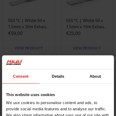
550 °C | White 50 x
550 °C | White 50 x
1.5mm x 30m Exhaust
1.5mm x 10m Exhaust
Wrap
€59,00
Wrap
€25,00
VIEW PRODUCT
VIEW PRODUCT
Consent
Details
About
This website uses cookies
We use cookies to personalise content and ads, to
provide social media features and to analyse our traffic.
We also share information about your use of our site with