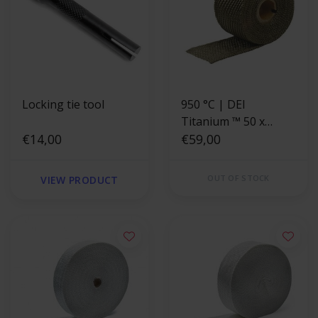
Locking tie tool
950 °C | DEI
Titanium ™ 50 x
€14,00
1.5mm x 10.6m
€59,00
Exhaust Wrap
OUT OF STOCK
VIEW PRODUCT