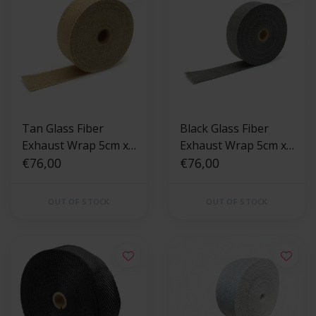
Tan Glass Fiber
Black Glass Fiber
Exhaust Wrap 5cm x
Exhaust Wrap 5cm x
15m
€76,00
15m
€76,00
OUT OF STOCK
OUT OF STOCK