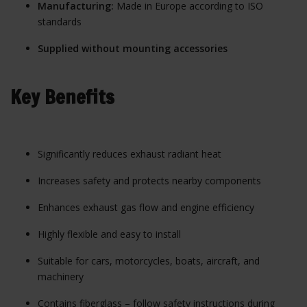
Manufacturing:
Made in Europe according to ISO
standards
Supplied without mounting accessories
Key Benefits
Significantly reduces exhaust radiant heat
Increases safety and protects nearby components
Enhances exhaust gas flow and engine efficiency
Highly flexible and easy to install
Suitable for cars, motorcycles, boats, aircraft, and
machinery
Contains fiberglass – follow safety instructions during