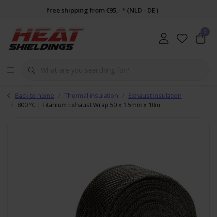
free shipping from €95,- * (NLD - DE )
0
Back to home
Thermal insulation
Exhaust insulation
800 °C | Titanium Exhaust Wrap 50 x 1.5mm x 10m