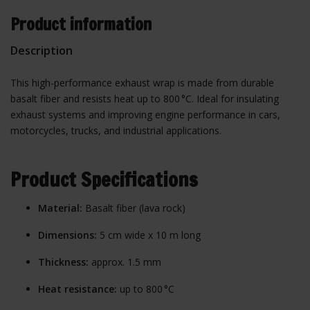
Product information
Description
This high-performance exhaust wrap is made from durable
basalt fiber and resists heat up to 800 °C. Ideal for insulating
exhaust systems and improving engine performance in cars,
motorcycles, trucks, and industrial applications.
Product Specifications
Material:
Basalt fiber (lava rock)
Dimensions:
5 cm wide x 10 m long
Thickness:
approx. 1.5 mm
Heat resistance:
up to 800 °C