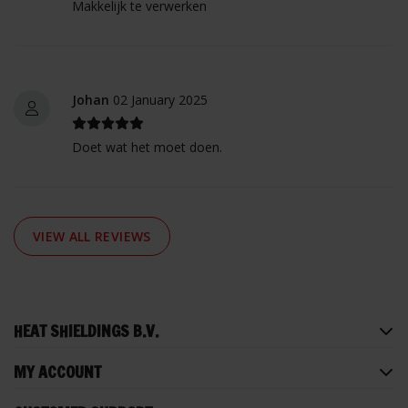
Makkelijk te verwerken
Johan
02 January 2025
Doet wat het moet doen.
VIEW ALL REVIEWS
HEAT SHIELDINGS B.V.
MY ACCOUNT