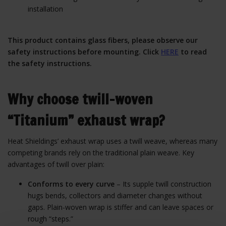
installation
This product contains glass fibers, please observe our
safety instructions before mounting. Click
HERE
to read
the safety instructions.
Why choose twill-woven
“Titanium” exhaust wrap?
Heat Shieldings’ exhaust wrap uses a twill weave, whereas many
competing brands rely on the traditional plain weave. Key
advantages of twill over plain:
Conforms to every curve
– Its supple twill construction
hugs bends, collectors and diameter changes without
gaps. Plain-woven wrap is stiffer and can leave spaces or
rough “steps.”