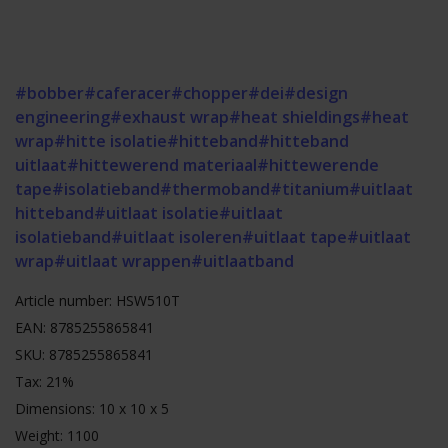
#bobber
#caferacer
#chopper
#dei
#design
engineering
#exhaust wrap
#heat shieldings
#heat
wrap
#hitte isolatie
#hitteband
#hitteband
uitlaat
#hittewerend materiaal
#hittewerende
tape
#isolatieband
#thermoband
#titanium
#uitlaat
hitteband
#uitlaat isolatie
#uitlaat
isolatieband
#uitlaat isoleren
#uitlaat tape
#uitlaat
wrap
#uitlaat wrappen
#uitlaatband
Article number: HSW510T
EAN: 8785255865841
SKU: 8785255865841
Tax: 21%
Dimensions: 10 x 10 x 5
Weight: 1100