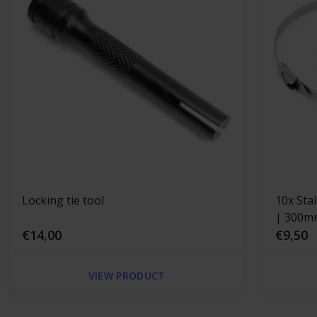
Locking tie tool
10x Sta
| 300m
€14,00
€9,50
VIEW PRODUCT