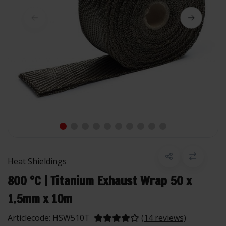
Heat Shieldings
800 °C | Titanium Exhaust Wrap 50 x
1.5mm x 10m
Articlecode:
HSW510T
(14 reviews)