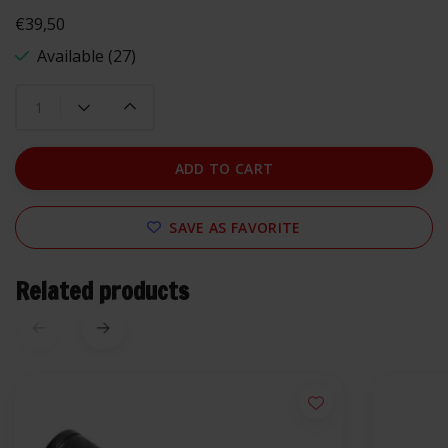
€39,50
Available (27)
ADD TO CART
SAVE AS FAVORITE
Related products