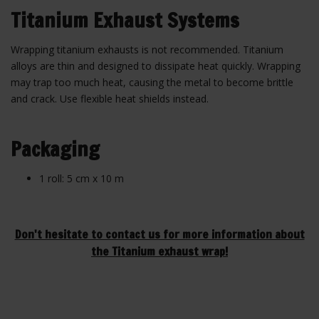
Titanium Exhaust Systems
Wrapping titanium exhausts is not recommended. Titanium
alloys are thin and designed to dissipate heat quickly. Wrapping
may trap too much heat, causing the metal to become brittle
and crack. Use flexible heat shields instead.
Packaging
1 roll: 5 cm x 10 m
Don't hesitate to contact us for more information about
the Titanium exhaust wrap!