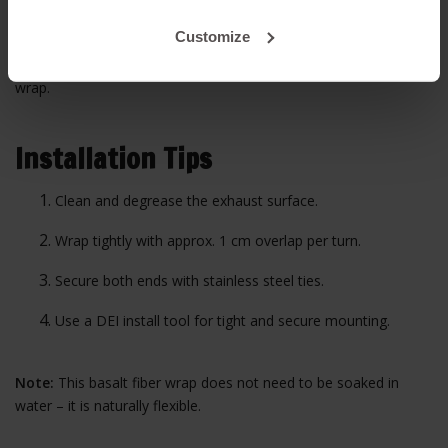
120 mm
11.5 meters
Customize
Tip:
A 4-cylinder manifold typically requires about 15 meters of
wrap.
Installation Tips
Clean and degrease the exhaust surface.
Wrap tightly with approx. 1 cm overlap per turn.
Secure both ends with stainless steel ties.
Use a DEI install tool for tight and secure mounting.
Note:
This basalt fiber wrap does not need to be soaked in
water – it is naturally flexible.