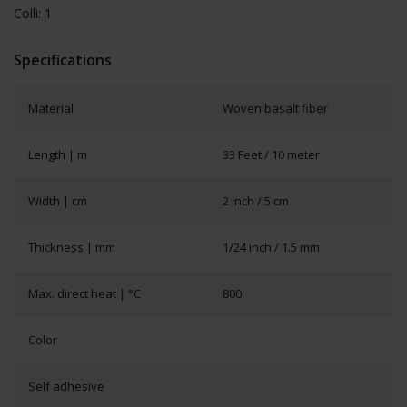
Colli: 1
Specifications
Material
Woven basalt fiber
Length | m
33 Feet / 10 meter
Width | cm
2 inch / 5 cm
Thickness | mm
1/24 inch / 1.5 mm
Max. direct heat | °C
800
Color
Self adhesive