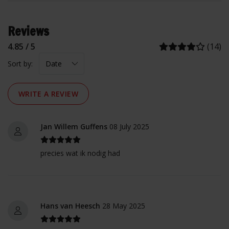
Reviews
4.85 / 5
(14)
Sort by:
WRITE A REVIEW
Jan Willem Guffens
08 July 2025
precies wat ik nodig had
Hans van Heesch
28 May 2025