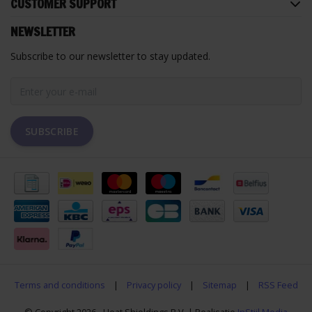
CUSTOMER SUPPORT
NEWSLETTER
Subscribe to our newsletter to stay updated.
SUBSCRIBE
Terms and conditions
|
Privacy policy
|
Sitemap
|
RSS Feed