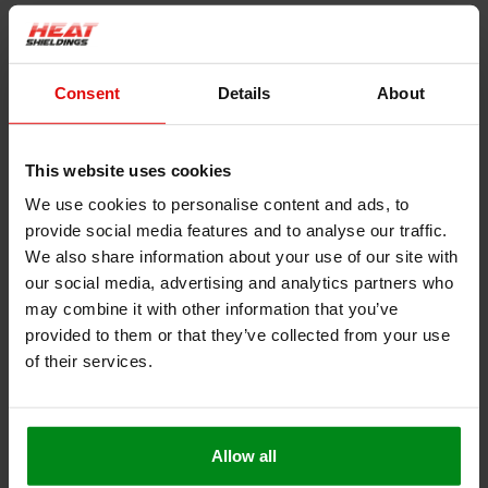
Extra heat buffer
– More fibre mass per cm² absorbs
temperature spikes better than a plain weave.
Consent
Details
About
Grip that won’t loosen
– The diagonal rib adds friction
between layers, so the wrap locks itself in place and
resists loosening from vibration or thermal cycling.
This website uses cookies
Neat, durable finish
– Less fraying and a smoother,
We use cookies to personalise content and ads, to
streamlined appearance.
provide social media features and to analyse our traffic.
We also share information about your use of our site with
How Much Wrap Do You Need?
our social media, advertising and analytics partners who
may combine it with other information that you’ve
provided to them or that they’ve collected from your use
of their services.
Exhaust Diameter
Required Wrap per Meter of Exhaust
60 mm
6 meters
Allow all
90 mm
9 meters