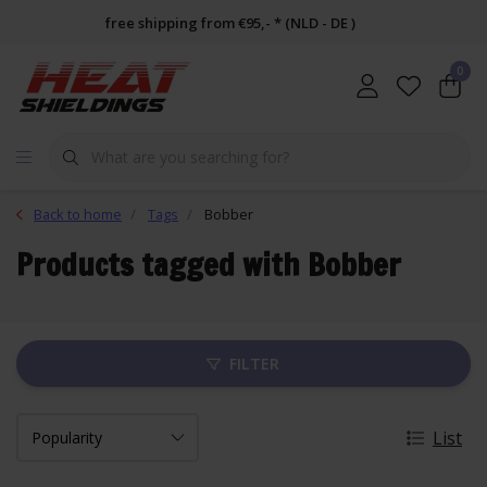
free shipping from €95,- * (NLD - DE )
0
Back to home
Tags
Bobber
Products tagged with Bobber
FILTER
List