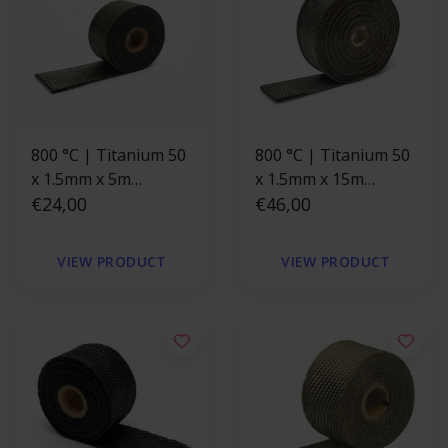
800 °C | Titanium 50
800 °C | Titanium 50
x 1.5mm x 5m
x 1.5mm x 15m
Exhaust Wrap
€24,00
Exhaust
€46,00
VIEW PRODUCT
VIEW PRODUCT