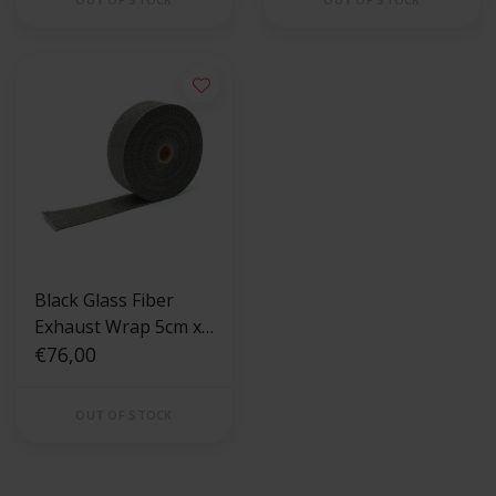
Black Glass Fiber
Exhaust Wrap 5cm x
15m
€76,00
OUT OF STOCK