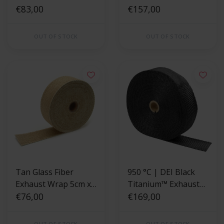
Wrap 2" x 50ft
€83,00
Wrap 5cm x 30m
€157,00
OUT OF STOCK
OUT OF STOCK
Tan Glass Fiber
950 °C | DEI Black
Exhaust Wrap 5cm x
Titanium™ Exhaust
15m
€76,00
Wrap 5cm x 30m
€169,00
OUT OF STOCK
OUT OF STOCK