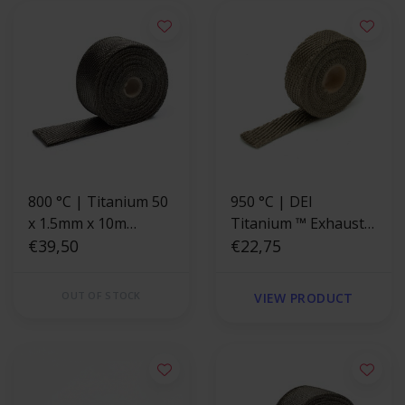
800 °C | Titanium 50
950 °C | DEI
x 1.5mm x 10m
Titanium ™ Exhaust
Exhaust Wrap
€39,50
Wrap 2.5cm x 4.5m
€22,75
OUT OF STOCK
VIEW PRODUCT