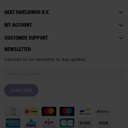
HEAT SHIELDINGS B.V.
MY ACCOUNT
CUSTOMER SUPPORT
NEWSLETTER
Subscribe to our newsletter to stay updated.
SUBSCRIBE