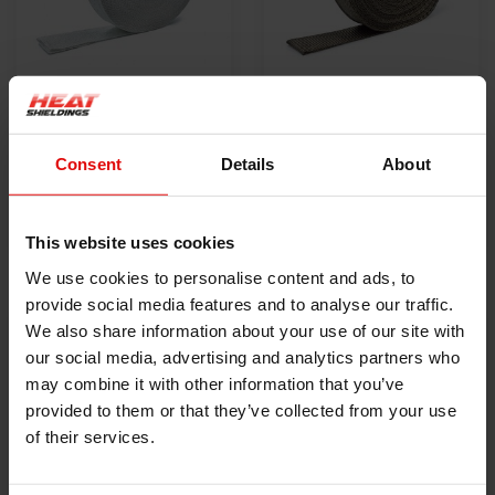
550 °C | White 50 x
800 °C | Titanium 50
1.5mm x 30m Exhaust
x 1.5mm x 30m
Consent
Details
About
Wrap
€59,00
Exhaust Wrap
€69,00
VIEW PRODUCT
VIEW PRODUCT
This website uses cookies
We use cookies to personalise content and ads, to
provide social media features and to analyse our traffic.
We also share information about your use of our site with
our social media, advertising and analytics partners who
may combine it with other information that you’ve
provided to them or that they’ve collected from your use
of their services.