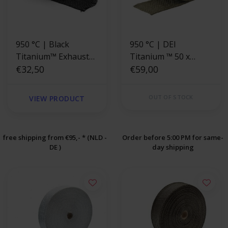
950 °C | Black
950 °C | DEI
Titanium™ Exhaust
Titanium ™ 50 x
Wrap 5cm x 4.5m
€32,50
1.5mm x 10.6m
€59,00
Exhaust Wrap
OUT OF STOCK
VIEW PRODUCT
free shipping from €95,- * (NLD -
Order before 5:00 PM for same-
DE )
day shipping