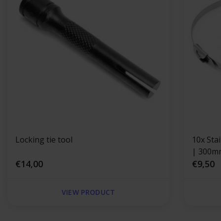
Locking tie tool
10x Sta
| 300m
€14,00
€9,50
VIEW PRODUCT