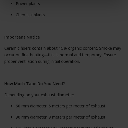
Power plants
Chemical plants
Important Notice
Ceramic fibers contain about 15% organic content. Smoke may
occur on first heating—this is normal and temporary. Ensure
proper ventilation during initial operation.
How Much Tape Do You Need?
Depending on your exhaust diameter:
60 mm diameter: 6 meters per meter of exhaust
90 mm diameter: 9 meters per meter of exhaust