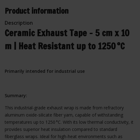
Product information
Description
Ceramic Exhaust Tape – 5 cm x 10
m | Heat Resistant up to 1250 °C
Primarily intended for industrial use
Summary:
This industrial-grade exhaust wrap is made from refractory
aluminum oxide-silicate fiber yarn, capable of withstanding
temperatures up to 1250 °C. With its low thermal conductivity, it
provides superior heat insulation compared to standard
fiberglass wraps. Ideal for high-heat environments such as