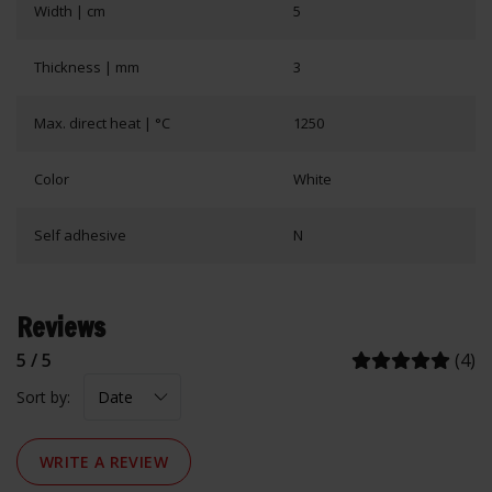
Width | cm
5
Thickness | mm
3
Max. direct heat | °C
1250
Color
White
Self adhesive
N
Reviews
5 / 5
(4)
Sort by:
WRITE A REVIEW