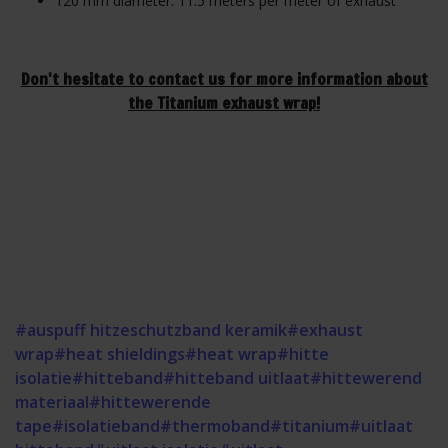
120 mm diameter: 11.5 meters per meter of exhaust
Don't hesitate to contact us for more information about
the Titanium exhaust wrap!
#auspuff hitzeschutzband keramik
#exhaust
wrap
#heat shieldings
#heat wrap
#hitte
isolatie
#hitteband
#hitteband uitlaat
#hittewerend
materiaal
#hittewerende
tape
#isolatieband
#thermoband
#titanium
#uitlaat