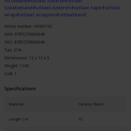
hitteband
#uitlaat isolatie
#uitlaat
isolatieband
#uitlaat isoleren
#uitlaat tape
#uitlaat
wrap
#uitlaat wrappen
#uitlaatband
Article number: HSW510C
EAN: 8785255866046
SKU: 8785255866046
Tax: 21%
Dimensions: 12 x 12 x 5
Weight: 1100
Colli: 1
Specifications
Material
Ceramic fibers
Length | m
10