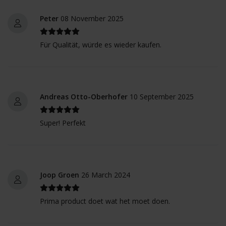
Peter
08 November 2025
Für Qualität, würde es wieder kaufen.
Andreas Otto-Oberhofer
10 September 2025
Super! Perfekt
Joop Groen
26 March 2024
Prima product doet wat het moet doen.