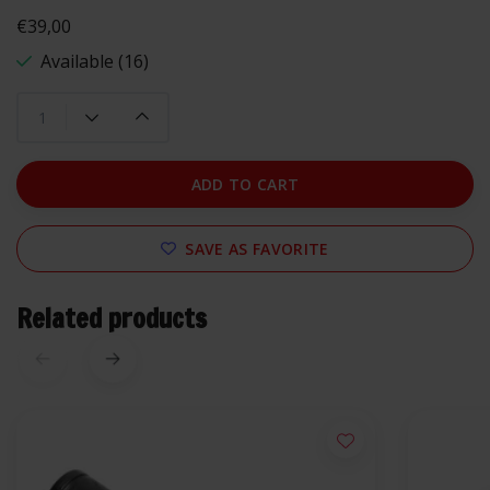
€39,00
Available (16)
ADD TO CART
SAVE AS FAVORITE
Related products