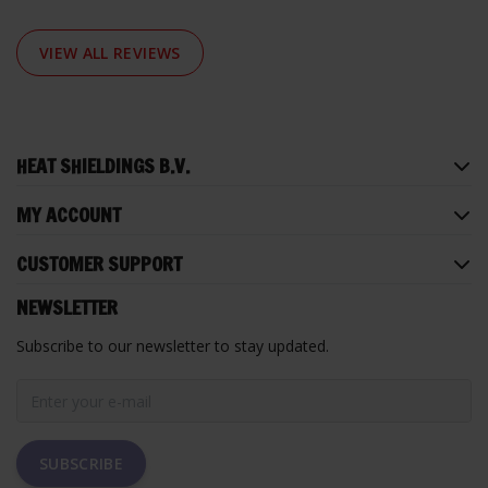
VIEW ALL REVIEWS
HEAT SHIELDINGS B.V.
MY ACCOUNT
CUSTOMER SUPPORT
NEWSLETTER
Subscribe to our newsletter to stay updated.
SUBSCRIBE