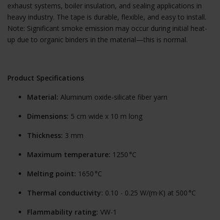
exhaust systems, boiler insulation, and sealing applications in
heavy industry. The tape is durable, flexible, and easy to install.
Note: Significant smoke emission may occur during initial heat-
up due to organic binders in the material—this is normal.
Product Specifications
Material:
Aluminum oxide-silicate fiber yarn
Dimensions:
5 cm wide x 10 m long
Thickness:
3 mm
Maximum temperature:
1250 °C
Melting point:
1650 °C
Thermal conductivity:
0.10 - 0.25 W/(m·K) at 500 °C
Flammability rating:
VW-1