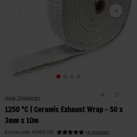
Heat Shieldings
1250 °C | Ceramic Exhaust Wrap - 50 x
3mm x 10m
Articlecode:
HSW510C
(4 reviews)