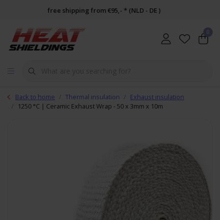
free shipping from €95,- * (NLD - DE )
0
Back to home
Thermal insulation
Exhaust insulation
1250 °C | Ceramic Exhaust Wrap - 50 x 3mm x 10m