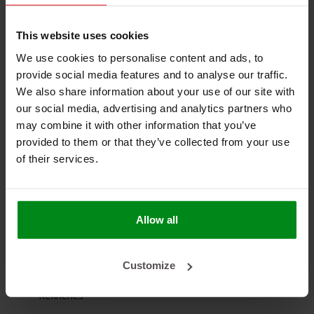
Easy to install:
Flexible material for convenient
application
This website uses cookies
We use cookies to personalise content and ads, to
Versatile use:
Suitable for a wide range of industrial
provide social media features and to analyse our traffic.
environments
We also share information about your use of our site with
our social media, advertising and analytics partners who
may combine it with other information that you’ve
Applications
provided to them or that they’ve collected from your use
Welding and metalwork
of their services.
Aluminum and steel manufacturing
Boiler insulation and gaskets
Allow all
Exhaust systems
Customize
Shipyards
Refineries