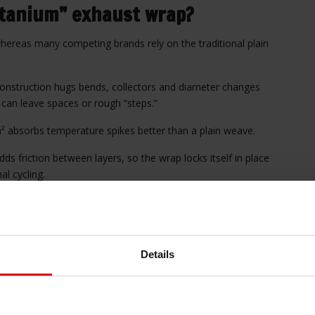
itanium” exhaust wrap?
whereas many competing brands rely on the traditional plain
 construction hugs bends, collectors and diameter changes
 can leave spaces or rough “steps.”
 absorbs temperature spikes better than a plain weave.
ds friction between layers, so the wrap locks itself in place
al cycling.
moother, streamlined appearance.
d?
Details