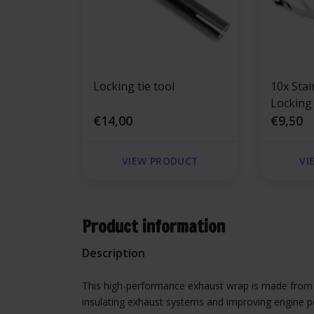
Locking tie tool
10x Stai
Locking
€14,00
300mm 
€9,50
VIEW PRODUCT
VI
Product information
Description
This high-performance exhaust wrap is made from du
insulating exhaust systems and improving engine pe