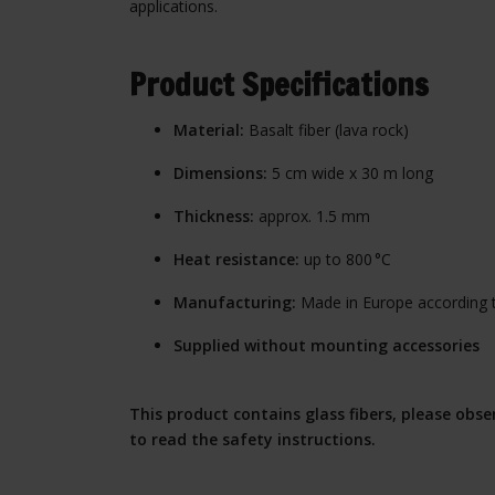
applications.
Product Specifications
Material:
Basalt fiber (lava rock)
Dimensions:
5 cm wide x 30 m long
Thickness:
approx. 1.5 mm
Heat resistance:
up to 800 °C
Manufacturing:
Made in Europe according 
Supplied without mounting accessories
This product contains glass fibers, please obs
to read the safety instructions.