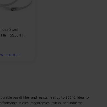
nless Steel
 Tie | SS304 |
x 4.6mm
EW PRODUCT
rable basalt fiber and resists heat up to 800 °C. Ideal for
rformance in cars, motorcycles, trucks, and industrial