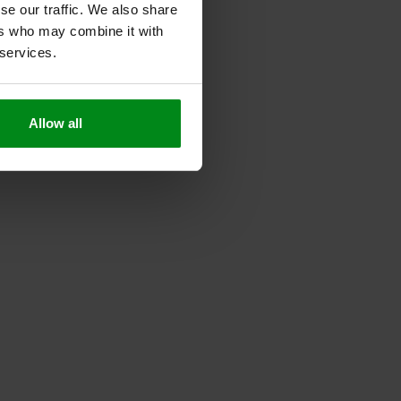
se our traffic. We also share
ers who may combine it with
 services.
Allow all