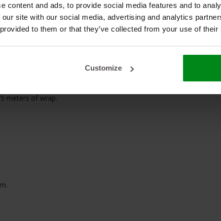
e content and ads, to provide social media features and to analy
 our site with our social media, advertising and analytics partn
f Exhaust
 provided to them or that they’ve collected from your use of their
Customize
15 meters of wrap.
rn.