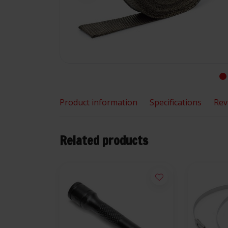
Product information
Specifications
Rev
Related products