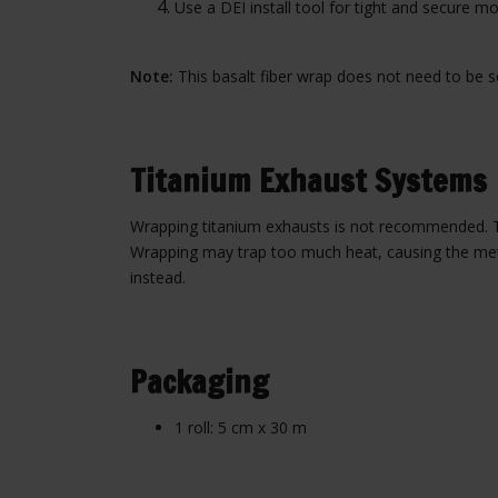
Use a DEI install tool for tight and secure mo
Note:
This basalt fiber wrap does not need to be soa
Titanium Exhaust Systems
Wrapping titanium exhausts is not recommended. Tit
Wrapping may trap too much heat, causing the metal
instead.
Packaging
1 roll: 5 cm x 30 m