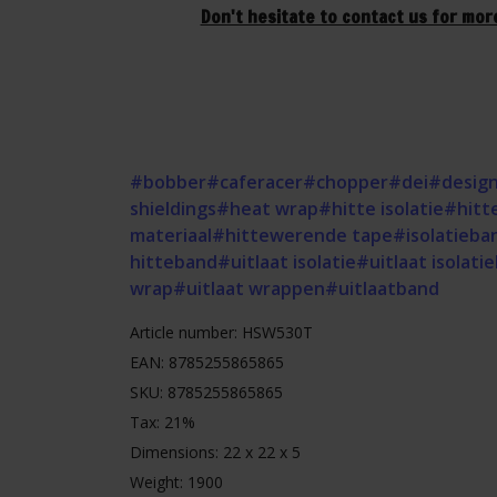
Don't hesitate to contact us for mor
#bobber
#caferacer
#chopper
#dei
#design
shieldings
#heat wrap
#hitte isolatie
#hitt
materiaal
#hittewerende tape
#isolatieba
hitteband
#uitlaat isolatie
#uitlaat isolati
wrap
#uitlaat wrappen
#uitlaatband
Article number: HSW530T
EAN: 8785255865865
SKU: 8785255865865
Tax: 21%
Dimensions: 22 x 22 x 5
Weight: 1900