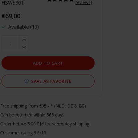
HSW530T
reviews)
€69,00
Available (19)
ADD TO CART
SAVE AS FAVORITE
Free shipping from €95,- * (NLD, DE & BE)
Can be returned within 365 days
Order before 5:00 PM for same-day shipping.
Customer rating 9.6/10