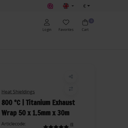
€
0
Login
Favorites
Cart
Heat Shieldings
800 °C | Titanium Exhaust
Wrap 50 x 1.5mm x 30m
Articlecode:
(8