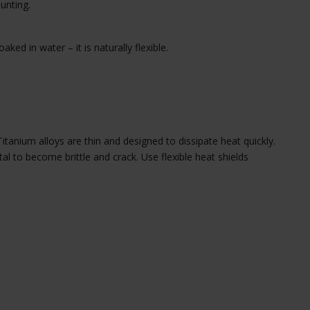
unting.
ked in water – it is naturally flexible.
anium alloys are thin and designed to dissipate heat quickly.
 to become brittle and crack. Use flexible heat shields