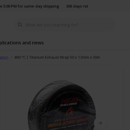
e 5:00 PM for same-day shipping
365 days return policy
plications and news
ation
800 °C | Titanium Exhaust Wrap 50 x 1.5mm x 30m