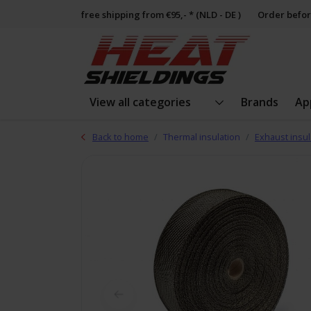
free shipping from €95,- * (NLD - DE )
Order befor
View all categories
Brands
Ap
Back to home
Thermal insulation
Exhaust insul