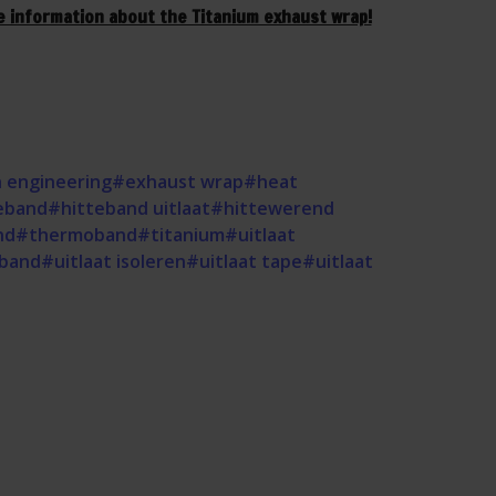
e information about the Titanium exhaust wrap!
 engineering
#exhaust wrap
#heat
eband
#hitteband uitlaat
#hittewerend
nd
#thermoband
#titanium
#uitlaat
eband
#uitlaat isoleren
#uitlaat tape
#uitlaat