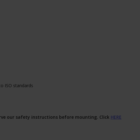
to ISO standards
erve our safety instructions before mounting. Click
HERE