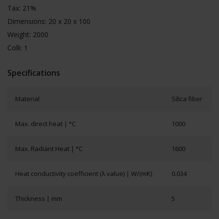
Tax: 21%
Dimensions: 20 x 20 x 100
Weight: 2000
Colli: 1
Specifications
Material
Silica fiber
Max. direct heat | °C
1000
Max. Radiant Heat | °C
1600
Heat conductivity coefficient (λ value) | W/(mK)
0.034
Thickness | mm
5