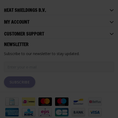
HEAT SHIELDINGS B.V.
MY ACCOUNT
CUSTOMER SUPPORT
NEWSLETTER
Subscribe to our newsletter to stay updated.
SUBSCRIBE