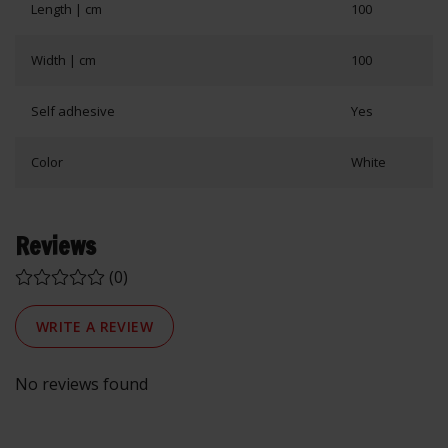
Length | cm
100
Width | cm
100
Self adhesive
Yes
Color
White
Reviews
(0)
WRITE A REVIEW
No reviews found