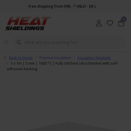
free shipping from €95,- * (NLD - DE )
0
Back to home
Thermal insulation
Insulation blankets
1 x 1m | 5 mm | 1000 °C | Fully stitched silica blanket with self-
adhesive backing