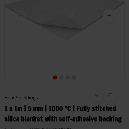
Heat Shieldings
1 x 1m | 5 mm | 1000 °C | Fully stitched
silica blanket with self-adhesive backing