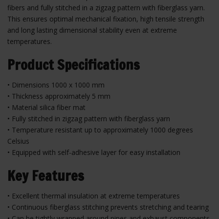
fibers and fully stitched in a zigzag pattern with fiberglass yarn.
This ensures optimal mechanical fixation, high tensile strength
and long lasting dimensional stability even at extreme
temperatures.
Product Specifications
• Dimensions 1000 x 1000 mm
• Thickness approximately 5 mm
• Material silica fiber mat
• Fully stitched in zigzag pattern with fiberglass yarn
• Temperature resistant up to approximately 1000 degrees
Celsius
• Equipped with self-adhesive layer for easy installation
Key Features
• Excellent thermal insulation at extreme temperatures
• Continuous fiberglass stitching prevents stretching and tearing
• Can be tightly wrapped around pipes and exhaust components