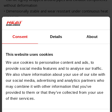
without deformation
• Dimensionally stable and wear resistant under continuous heat
exposure
• Easy to cut to size
Applications
Consent
Details
About
• Insulation of catalytic converters and exhaust components
• Heat shielding in engine bays
This website uses cookies
• Protection of body panels and underbody
• Installation around exhaust pipes and downpipes
We use cookies to personalise content and ads, to
• Universal heat protection in technical environments
provide social media features and to analyse our traffic.
We also share information about your use of our site with
Installation Instructions
our social media, advertising and analytics partners who
may combine it with other information that you’ve
• Ensure the surface is clean dry and free of grease
provided to them or that they’ve collected from your use
• Measure the required size and cut the insulation blanket
of their services.
accordingly
• Remove the protective film from the self adhesive layer