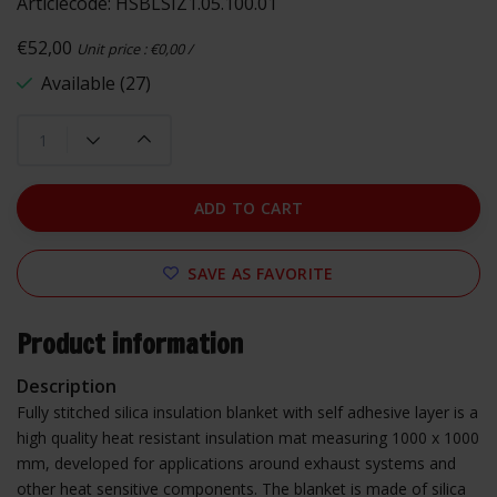
Articlecode:
HSBLSIZ1.05.100.01
€52,00
Unit price : €0,00 /
Available (27)
ADD TO CART
SAVE AS FAVORITE
Product information
Description
Fully stitched silica insulation blanket with self adhesive layer is a
high quality heat resistant insulation mat measuring 1000 x 1000
mm, developed for applications around exhaust systems and
other heat sensitive components. The blanket is made of silica