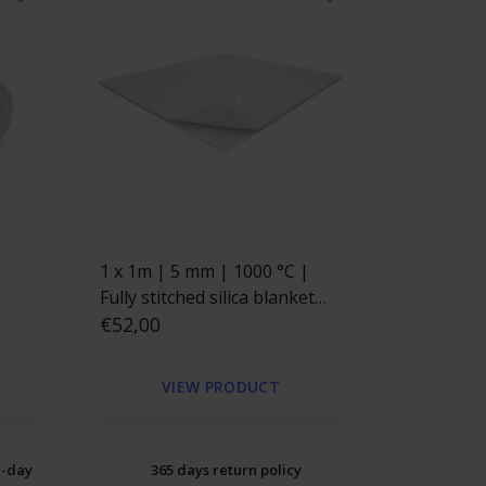
1 x 1m | 5 mm | 1000 °C |
Fully stitched silica blanket
with self-adhesive backing
€52,00
VIEW PRODUCT
e-day
365 days return policy