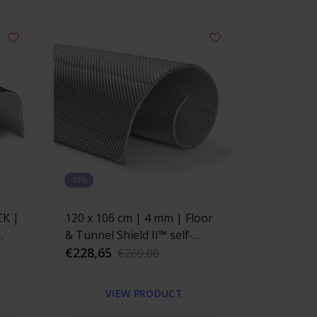
-15%
CK |
120 x 106 cm | 4 mm | Floor
& Tunnel Shield II™ self-
stant
adhesive | Heat resistant mat
€228,65
€269,00
ong
fiberglass with a strong
aluminum layer
VIEW PRODUCT