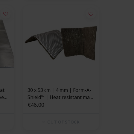
30 x 53 cm | 4 mm | Form-A-
ve
Shield™ | Heat resistant mat
basalt fiber with a strong
€46,00
aluminum layer
OUT OF STOCK