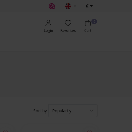
€
0
Login
Favorites
Cart
Sort by