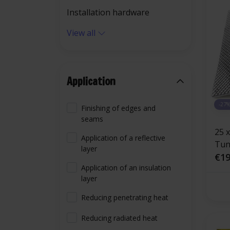
Installation hardware
View all
Application
-27
Finishing of edges and
seams
25 
Application of a reflective
Tunn
layer
adh
€19
Application of an insulation
fibe
layer
alu
Reducing penetrating heat
Reducing radiated heat