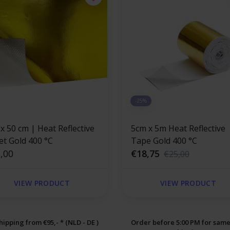
-25%
x 50 cm | Heat Reflective
5cm x 5m Heat Reflective
et Gold 400 °C
Tape Gold 400 °C
,00
€18,75
€25,00
VIEW PRODUCT
VIEW PRODUCT
hipping from €95,- * (NLD - DE )
Order before 5:00 PM for sam