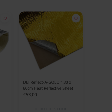
DEI Reflect-A-GOLD™ 30 x
60cm Heat Reflective Sheet
€53,00
OUT OF STOCK