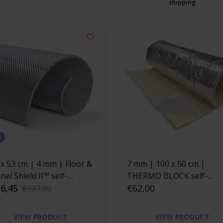
shipping
%
 x 53 cm | 4 mm | Floor &
7 mm | 100 x 50 cm |
el Shield II™ self-
THERMO BLOCK self-
esive | Heat resistant mat
6,45
adhesive heat-resistant
€62,00
€137,00
rglass with a strong
fiberglass insulation mat
minum layer
VIEW PRODUCT
VIEW PRODUCT