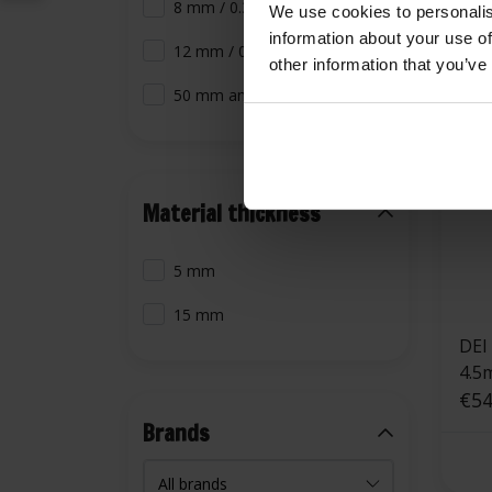
8 mm / 0.31 inch
We use cookies to personalis
information about your use of
12 mm / 0.47 inch
other information that you’ve
50 mm and larger
Material thickness
5 mm
15 mm
DEI
4.5
€54
Brands