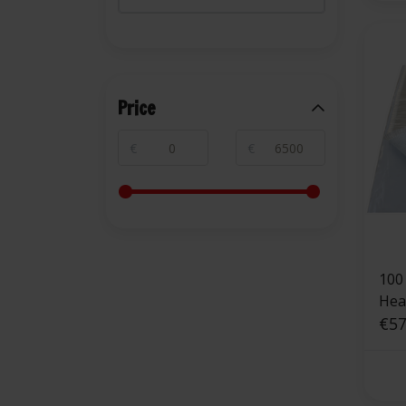
Price
€
€
100 x 
Hea
Adh
€57