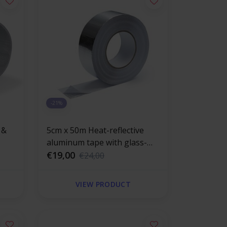
-21%
 &
5cm x 50m Heat-reflective
aluminum tape with glass-
 mat
fiber reinforced 120 °C
€19,00
€24,00
VIEW PRODUCT