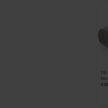
DEI
60c
shie
€38