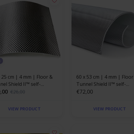
%
x 25 cm | 4 mm | Floor &
60 x 53 cm | 4 mm | Floor
el Shield II™ self-
Tunnel Shield II™ self-
esive | Heat resistant mat
,00
adhesive | Heat resistant
€72,00
€26,00
rglass with a strong
fiberglass with a strong
minum layer
aluminum layer
VIEW PRODUCT
VIEW PRODUCT