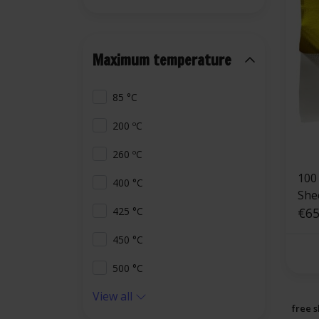
Maximum temperature
85 °C
200 ºC
260 ºC
100 
400 °C
She
€65
425 °C
450 °C
500 °C
View all
free s