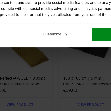
e content and ads, to provide social media features and to analy
 our site with our social media, advertising and analytics partn
 provided to them or that they’ve collected from your use of their
Customize
 Reflect-A-GOLD™ 3.8cm x
100 x 100 cm | 5 mm |
m Heat Reflective tape
CARBOMAT - Heat-resist
,00
carbon fiber felt
€39,00
VIEW PRODUCT
VIEW PRODUCT