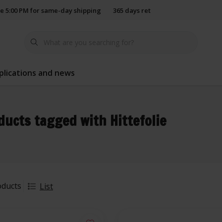
e 5:00 PM for same-day shipping
365 days return policy
plications and news
ducts tagged with Hittefolie
oducts
List