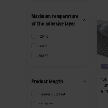
Maximum temperature
of the adhesive layer
120 °C
160 °C
200 °C
-15
120
Product length
Tunn
adh
€11
1 meter / 3.2 feet
fibe
alu
2.5 meter