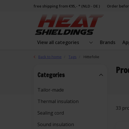
free shipping from €95,- * (NLD - DE )
Order befor
View all categories
Brands
Ap
Back to home
Tags
Hittefolie
Pro
Categories
Tailor-made
Thermal insulation
33 pr
Sealing cord
Sound insulation