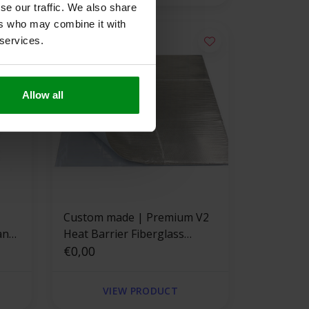
se our traffic. We also share
ers who may combine it with
 services.
Allow all
Custom made | Premium V2
ant
Heat Barrier Fiberglass
Adhesive Backed
€0,00
VIEW PRODUCT