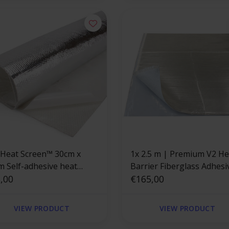
 Heat Screen™ 30cm x
1x 2.5 m | Premium V2 Heat
m Self-adhesive heat
Barrier Fiberglass Adhesi
ld
,00
Backed
€165,00
VIEW PRODUCT
VIEW PRODUCT