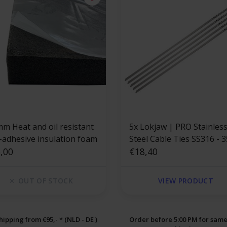
mm Heat and oil resistant
5x Lokjaw | PRO Stainles
f-adhesive insulation foam
Steel Cable Ties SS316 - 
,00
mm
€18,40
OUT OF STOCK
VIEW PRODUCT
hipping from €95,- * (NLD - DE )
Order before 5:00 PM for sam