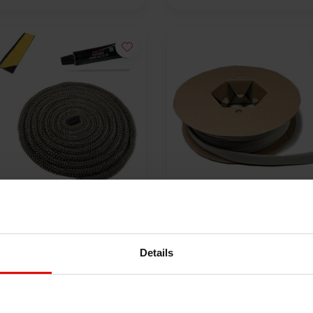
%
 °C | ø 8 mm Premium
Heat-resistant sleeve up 
e rope repair kit - round
550 °C- 10 mm x 100 m
Details
00
€365,00
€15,00
VIEW PRODUCT
VIEW PRODUCT