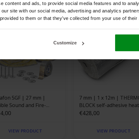
e content and ads, to provide social media features and to analy
 our site with our social media, advertising and analytics partn
 provided to them or that they’ve collected from your use of their
Customize
n 5GF | 27 mm |
7 mm | 1 x 12m | THERMO
ible Sound and Fire-
BLOCK self-adhesive heat-
istant Board - Set
4,00
resistant fiberglass
€428,00
insulation mat
VIEW PRODUCT
VIEW PRODUCT