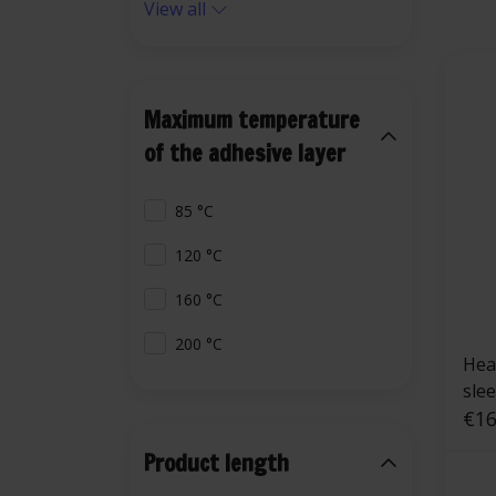
View all
Maximum temperature
of the adhesive layer
85 °C
120 °C
160 °C
200 °C
Heat
sle
€16
Product length