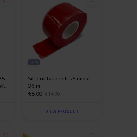
-43%
Silicone tape red– 25 mm x
3.6 m
€8,00
€14,00
VIEW PRODUCT