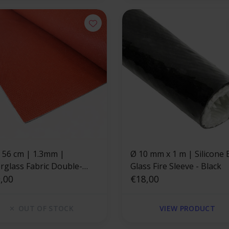
x 56 cm | 1.3mm |
Ø 10 mm x 1 m | Silicone E-
erglass Fabric Double-
Glass Fire Sleeve - Black
d Silicone Coating
,00
€18,00
OUT OF STOCK
VIEW PRODUCT