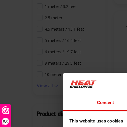
1 meter / 3.2 feet
2.5 meter
4.5 meters / 13.1 feet
5 meters / 16.4 feet
6 meters / 19.7 feet
9 meters / 29.5 feet
10 meters / 32.8 feet
-40
View all
800
Stov
Consent
€9,
Product diameter
This website uses cookies
9,6