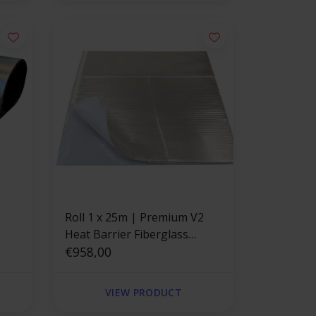
Roll 1 x 25m | Premium V2
Heat Barrier Fiberglass
th
Adhesive Backed
€958,00
VIEW PRODUCT