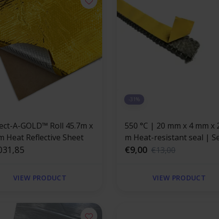
-31%
lect-A-GOLD™ Roll 45.7m x
550 °C | 20 mm x 4 mm x 2.5
m Heat Reflective Sheet
m Heat-resistant seal | Self-
031,85
adhesive flat stove cord
€9,00
€13,00
VIEW PRODUCT
VIEW PRODUCT