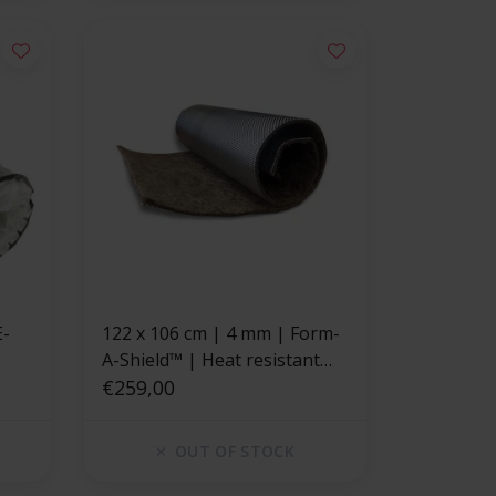
122 x 106 cm | 4 mm | Form-
A-Shield™ | Heat resistant
mat basalt fiber with a strong
€259,00
aluminum layer
OUT OF STOCK