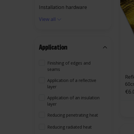
Installation hardware
View all
Application
Finishing of edges and
seams
Ref
Application of a reflective
60c
layer
€6.
Application of an insulation
layer
Reducing penetrating heat
Reducing radiated heat