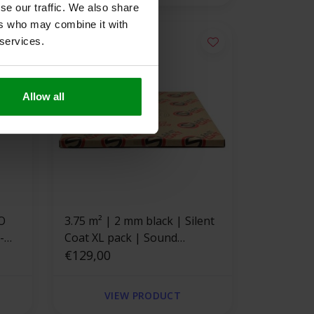
se our traffic. We also share
ers who may combine it with
 services.
Allow all
3.75 m² | 2 mm black | Silent
Coat XL pack | Sound
deadening
€129,00
VIEW PRODUCT