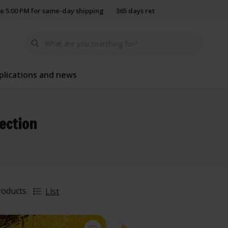
e 5:00 PM for same-day shipping
365 days return policy
plications and news
lection
roducts
List