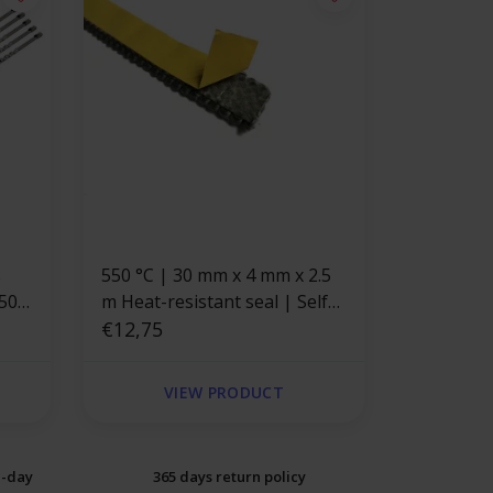
s
550 °C | 30 mm x 4 mm x 2.5
350
m Heat-resistant seal | Self-
adhesive flat stove cord
€12,75
VIEW PRODUCT
e-day
365 days return policy