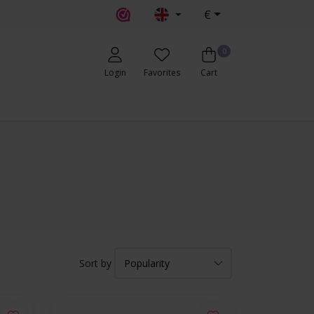
€
0
Login
Favorites
Cart
Sort by