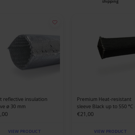
shipping
 reflective insulation
Premium Heat-resistant
eve ø 30 mm
sleeve Black up to 550 °C 
,00
mm x 2.5m
€21,00
VIEW PRODUCT
VIEW PRODUCT