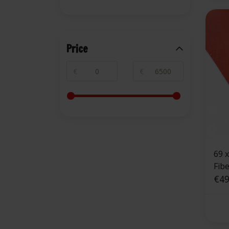
Price
€
€
69 
Fib
Side
€49