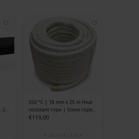
550 °C | 18 mm x 25 m Heat
- 20
resistant rope | Stove rope
square
€119,00
OUT OF STOCK