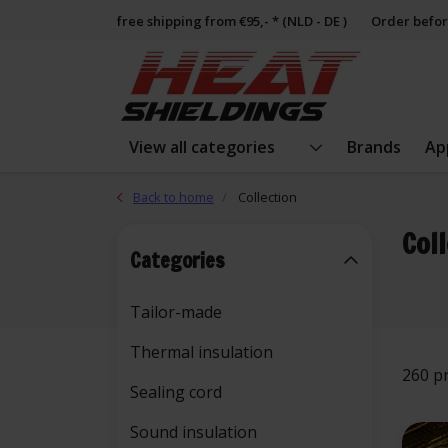
free shipping from €95,- * (NLD - DE )
Order befor
View all categories
Brands
Ap
Back to home
Collection
Col
Categories
Tailor-made
Thermal insulation
260 p
Sealing cord
Sound insulation