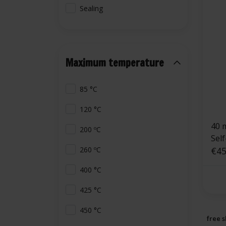
Sealing
Maximum temperature
85 °C
120 °C
40 
200 ºC
Sel
€45
260 ºC
400 °C
425 °C
450 °C
free s